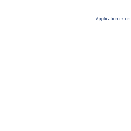
Application error: