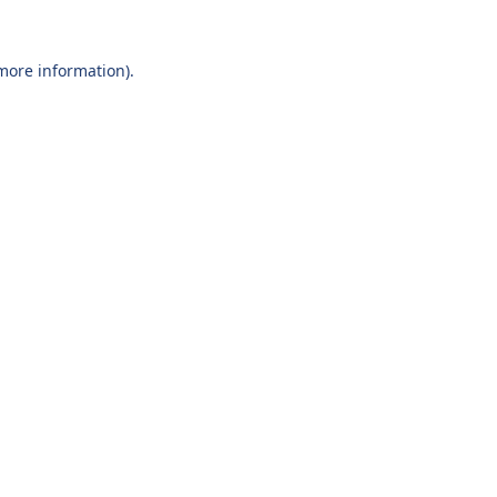
 more information).