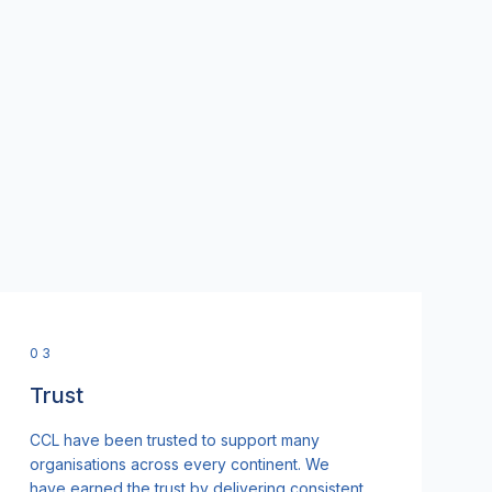
0
3
Trust
CCL have been trusted to support many
organisations across every continent. We
have earned the trust by delivering consistent