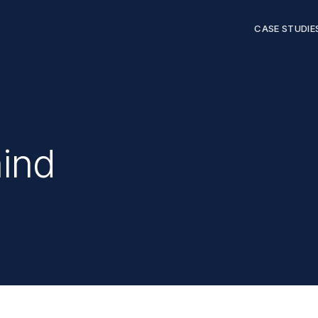
CASE STUDIE
hind