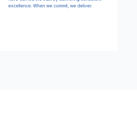
excellence. When we commit, we deliver.