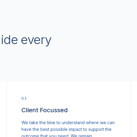
uide every
0
2
Client Focussed
We take the time to understand where we can
have the best possible impact to support the
outcome that you need. We remain