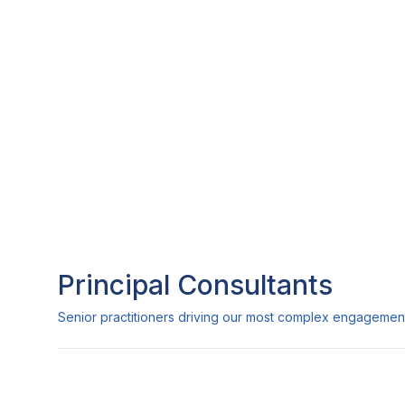
Principal Consultants
Senior practitioners driving our most complex engagemen