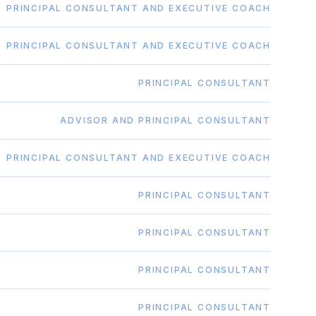
PRINCIPAL CONSULTANT AND EXECUTIVE COACH
PRINCIPAL CONSULTANT AND EXECUTIVE COACH
PRINCIPAL CONSULTANT
ADVISOR AND PRINCIPAL CONSULTANT
PRINCIPAL CONSULTANT AND EXECUTIVE COACH
PRINCIPAL CONSULTANT
PRINCIPAL CONSULTANT
PRINCIPAL CONSULTANT
PRINCIPAL CONSULTANT