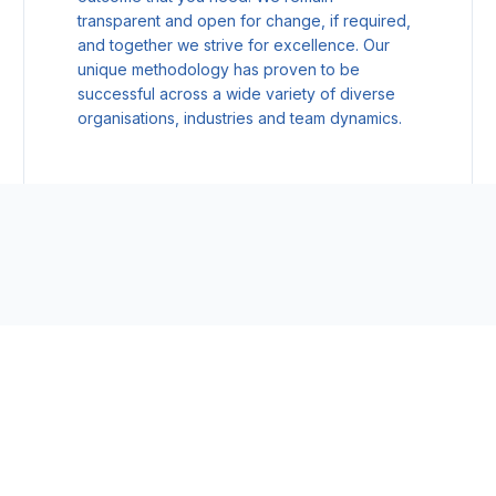
transparent and open for change, if required,
and together we strive for excellence. Our
unique methodology has proven to be
successful across a wide variety of diverse
organisations, industries and team dynamics.