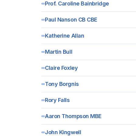
Prof. Caroline Bainbridge
Paul Nanson CB CBE
Katherine Allan
Martin Bull
Claire Foxley
Tony Borgnis
Rory Falls
Aaron Thompson MBE
John Kingwell