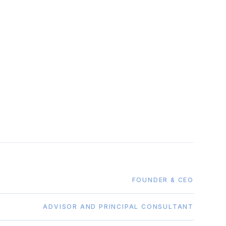
FOUNDER & CEO
ADVISOR AND PRINCIPAL CONSULTANT