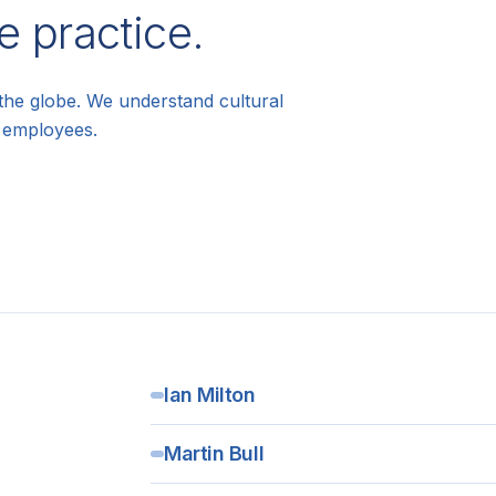
e practice.
the globe. We understand cultural
l employees.
Ian Milton
Martin Bull