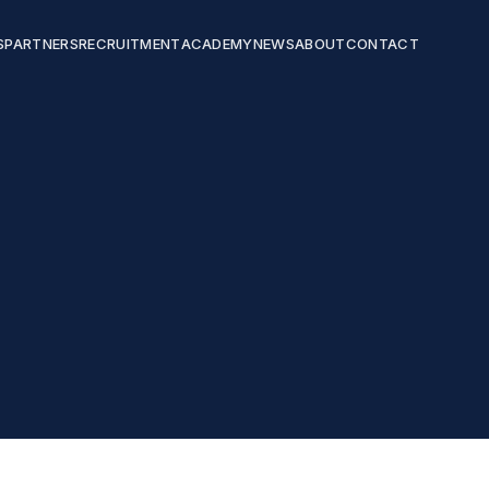
S
PARTNERS
RECRUITMENT
ACADEMY
NEWS
ABOUT
CONTACT