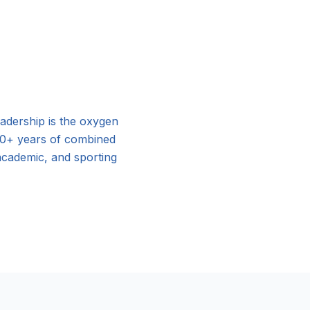
adership is the oxygen
00+ years of combined
 academic, and sporting