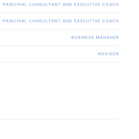
PRINCIPAL CONSULTANT AND EXECUTIVE COACH
PRINCIPAL CONSULTANT AND EXECUTIVE COACH
BUSINESS MANAGER
ADVISOR