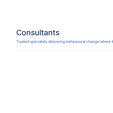
Consultants
Trusted specialists delivering behavioural change where it