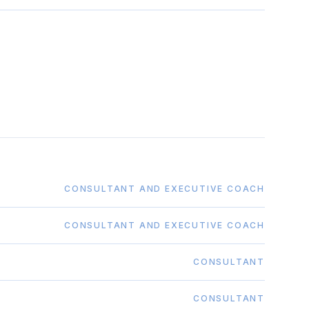
CONSULTANT AND EXECUTIVE COACH
CONSULTANT AND EXECUTIVE COACH
CONSULTANT
CONSULTANT