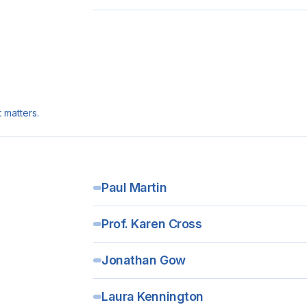
 matters.
Paul Martin
Prof. Karen Cross
Jonathan Gow
Laura Kennington