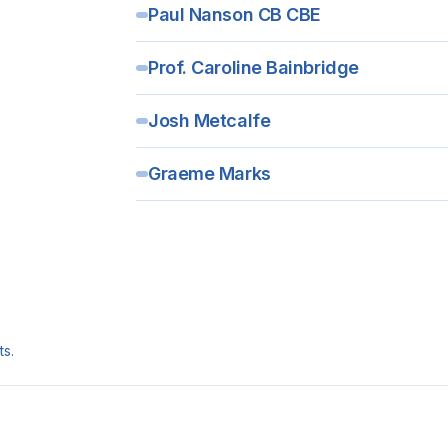
Paul Nanson CB CBE
Prof. Caroline Bainbridge
Josh Metcalfe
Graeme Marks
ts.