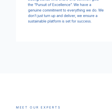
the “Pursuit of Excellence”. We have a
genuine commitment to everything we do. We
don’t just turn up and deliver, we ensure a
sustainable platform is set for success.
MEET OUR EXPERTS