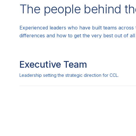
The people behind th
Experienced leaders who have built teams across 
differences and how to get the very best out of al
Executive Team
Leadership setting the strategic direction for CCL.