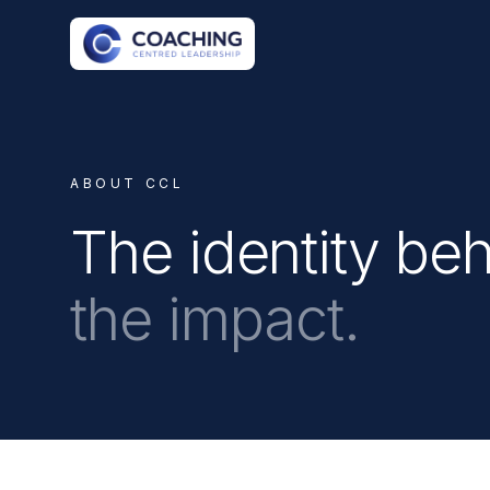
ABOUT CCL
The identity be
the impact.