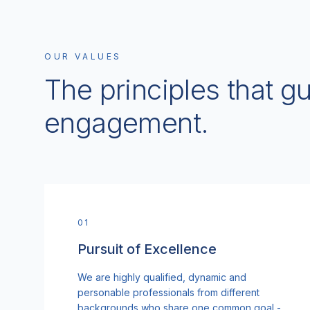
OUR VALUES
The principles that g
engagement.
0
1
Pursuit of Excellence
We are highly qualified, dynamic and
personable professionals from different
backgrounds who share one common goal -