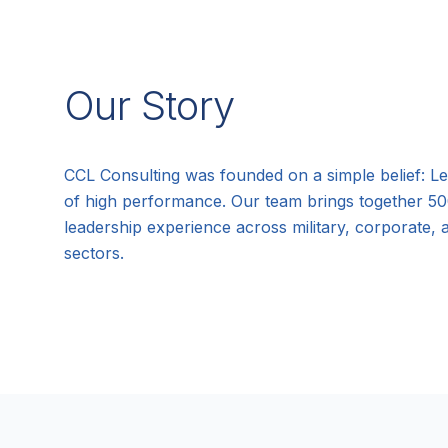
Our Story
CCL Consulting was founded on a simple belief: Le
of high performance. Our team brings together 5
leadership experience across military, corporate,
sectors.