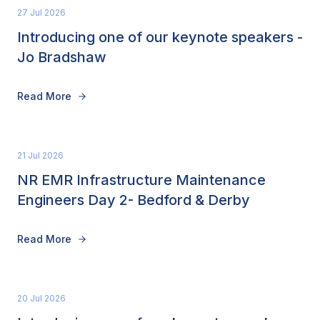
27 Jul 2026
Introducing one of our keynote speakers -
Jo Bradshaw
Read More
21 Jul 2026
NR EMR Infrastructure Maintenance
Engineers Day 2- Bedford & Derby
Read More
20 Jul 2026