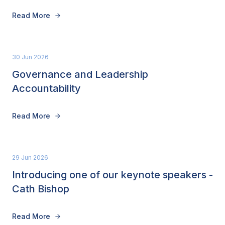
Read More
30 Jun 2026
Governance and Leadership
Accountability
Read More
29 Jun 2026
Introducing one of our keynote speakers -
Cath Bishop
Read More