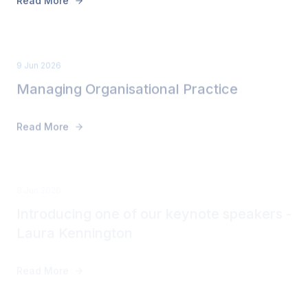
9 Jun 2026
Managing Organisational Practice
Read More
8 Jun 2026
Introducing one of our keynote speakers -
Laura Kennington
Read More