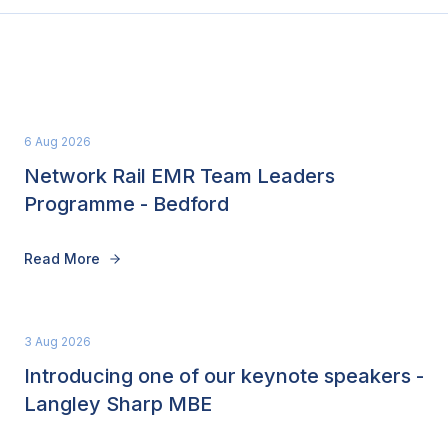
6 Aug 2026
Network Rail EMR Team Leaders
Programme - Bedford
Read More
3 Aug 2026
Introducing one of our keynote speakers -
Langley Sharp MBE