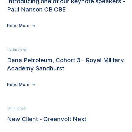
Introducing one of our keynote speakers -
Paul Nanson CB CBE
Read More
16 Jul 2026
Dana Petroleum, Cohort 3 - Royal Military
Academy Sandhurst
Read More
15 Jul 2026
New Client - Greenvolt Next