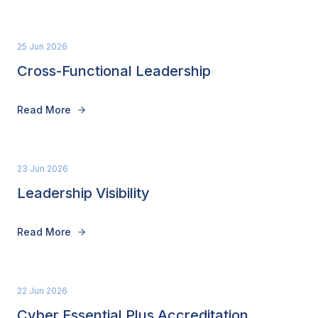
25 Jun 2026
Cross-Functional Leadership
Read More
23 Jun 2026
Leadership Visibility
Read More
22 Jun 2026
Cyber Essential Plus Accreditation