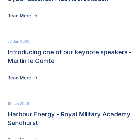
Read More
22 Jun 2026
Introducing one of our keynote speakers -
Martin le Comte
Read More
18 Jun 2026
Harbour Energy - Royal Military Academy
Sandhurst