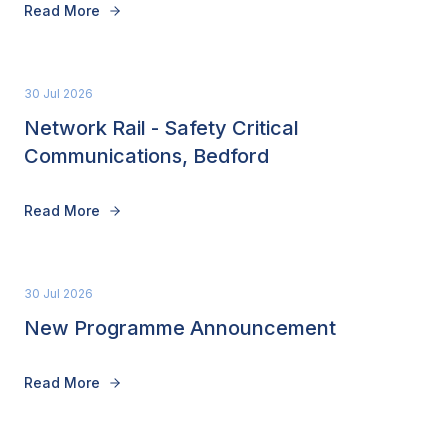
Read More
30 Jul 2026
Network Rail - Safety Critical
Communications, Bedford
Read More
30 Jul 2026
New Programme Announcement
Read More