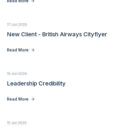
Read More
17 Jun 2026
New Client - British Airways Cityflyer
Read More
16 Jun 2026
Leadership Credibility
Read More
15 Jun 2026