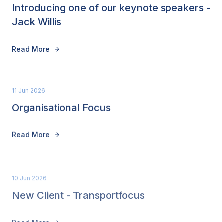
Introducing one of our keynote speakers -
Jack Willis
Read More
11 Jun 2026
Organisational Focus
Read More
10 Jun 2026
New Client - Transportfocus
Read More