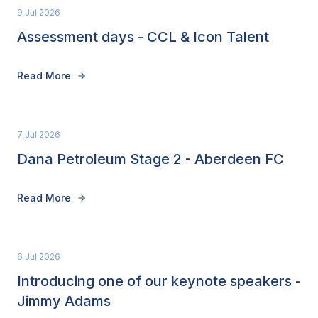
9 Jul 2026
Assessment days - CCL & Icon Talent
Read More
7 Jul 2026
Dana Petroleum Stage 2 - Aberdeen FC
Read More
6 Jul 2026
Introducing one of our keynote speakers -
Jimmy Adams