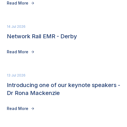
Read More
14 Jul 2026
Network Rail EMR - Derby
Read More
13 Jul 2026
Introducing one of our keynote speakers -
Dr Rona Mackenzie
Read More