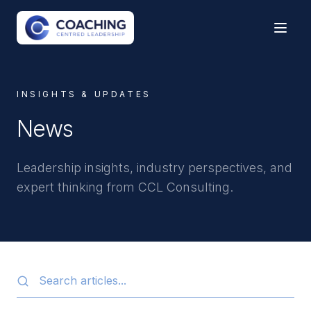
INSIGHTS & UPDATES
News
Leadership insights, industry perspectives, and
expert thinking from CCL Consulting.