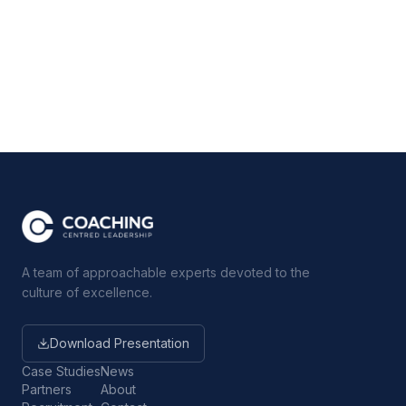
A team of approachable experts devoted to the
culture of excellence.
Download Presentation
Case Studies
News
Partners
About